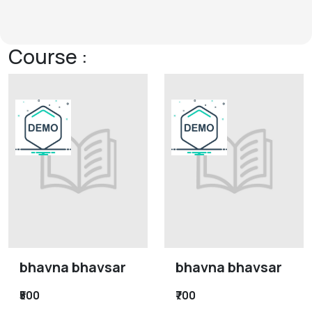
Course :
bhavna bhavsar
bhavna bhavsar
₹500
₹700