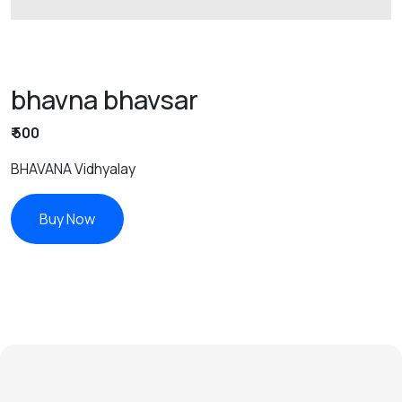
bhavna bhavsar
₹ 500
BHAVANA Vidhyalay