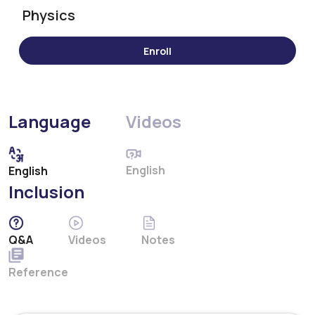
Physics
Language
Videos
English
English
Inclusion
Q&A
Videos
Notes
Reference