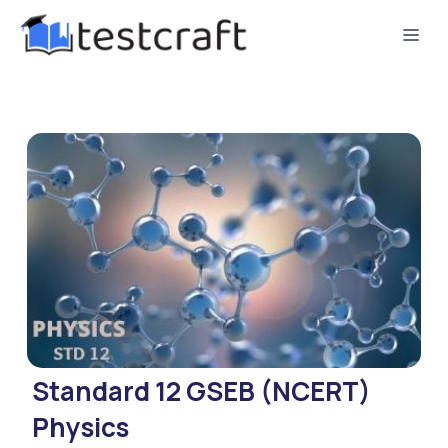
Standard 12 GSEB (NCERT)
Physics